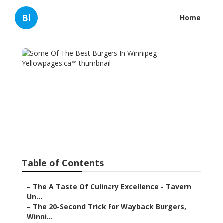
Bl
Home
Some Of The Best Burgers
In Winnipeg -
Yellowpages.ca™
Published en
5 min read
Table of Contents
–
The A Taste Of Culinary Excellence - Tavern
Un...
–
The 20-Second Trick For Wayback Burgers,
Winni...