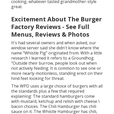
cooking, whatever tasted grandmother-style
great.
Excitement About The Burger
Factory Reviews - See Full
Menus, Reviews & Photos
It's had several owners and when asked, our
window server said she didn't know where the
name "Whistle Pig" originated from. With a little
research I learned it refers to a Groundhog.
"Outside their burrow, people look out when
not actively feeding. It is common to see one or
more nearly-motionless, standing erect on their
hind feet looking for threat.
The WPD uses a large choice of burgers with all
the standards plus a few that required
explaining: The standard hamburgers come
with mustard, ketchup and relish with cheese \
bacon choices. The Chili Hamburger has chili
sauce on it. The Whistle Hamburger has chili,