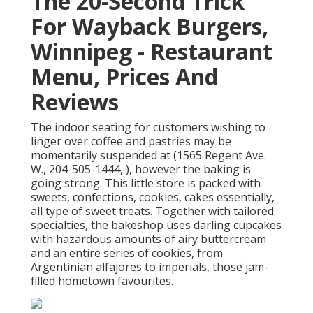
The 20-Second Trick
For Wayback Burgers,
Winnipeg - Restaurant
Menu, Prices And
Reviews
The indoor seating for customers wishing to
linger over coffee and pastries may be
momentarily suspended at (1565 Regent Ave.
W., 204-505-1444, ), however the baking is
going strong. This little store is packed with
sweets, confections, cookies, cakes essentially,
all type of sweet treats. Together with tailored
specialties, the bakeshop uses darling cupcakes
with hazardous amounts of airy buttercream
and an entire series of cookies, from
Argentinian alfajores to imperials, those jam-
filled hometown favourites.