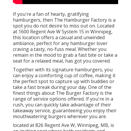
If you're a fan of hearty, gratifying
hamburgers, then The Hamburger Factory is a
spot you do not desire to miss out on. Located
at 1600 Regent Ave W System 15 in Winnipeg,
this location offers a casual and unwinded
ambiance, perfect for any hamburger lover
craving a tasty, no-fuss meal. Whether you
remain in the mood to grab a fast bite or take a
seat for a relaxed meal, has got you covered.
Together with its signature hamburgers, you
can enjoy a comforting cup of coffee, making it
the perfect spot to capture up with buddies or
take a fast break during your day. One of the
finest things about The Burger Factory is the
range of service options offered. If you're in a
rush, you can quickly take advantage of their
takeaway service, guaranteeing you enjoy their
mouthwatering burgers wherever you are.
located at 826 Regent Ave W, Winnipeg, MB, is