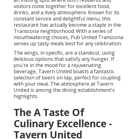
an inviting spot where both residents and
visitors come together for excellent food,
drinks, and a lively atmosphere. Known for its
constant service and delightful menu, this
restaurant has actually become a staple in the
Transcona neighborhood. With a series of
mouthwatering choices, Pub United Transcona
serves up tasty meals best for any celebration.
The wings, in specific, are a standout, using
delicious options that satisfy any hunger. If
you're in the mood for a rejuvenating
beverage, Tavern United boasts a fantastic
selection of beers on tap, perfect for coupling
with your meal. The atmosphere at Tavern
United is among the dining establishment's
highlights.
The A Taste Of
Culinary Excellence -
Tavern United