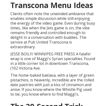
Transcona Menu Ideas
Clients often note the unwinded ambiance that
enables simple discussion while still enjoying
the energy of the video game. Even during busy
times, like when the Jets game is on, the vibe
remains friendly and controlled enough to
delight in a conversation with buddies. The
service at Pub United Transcona is
extraordinary.
JESSE BOILY/ WINNIPEG FREE PRESS A falafel
wrap is one of Maggi's Syrian specialties. Found
in a little corner lot in downtown Transcona,
(102 Victoria Ave.
The home-baked baklava, with a layer of green
pistachios, is heavenly, incredible are the rolled
date pastries with just a kiss of cinnamon and
anise. If you know where the Whistle Pig used
to be, you know where to find Maggi's.