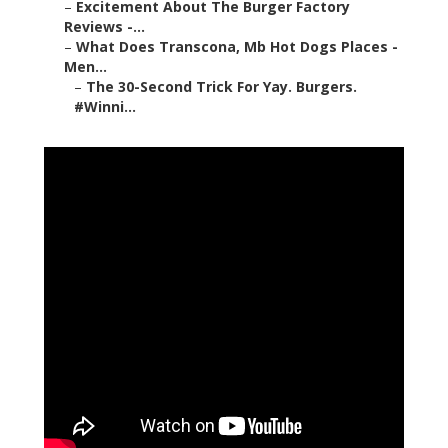
–
Excitement About The Burger Factory
Reviews -...
–
What Does Transcona, Mb Hot Dogs Places -
Men...
–
The 30-Second Trick For Yay. Burgers.
#Winni...