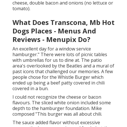
cheese, double bacon and onions (no lettuce or
tomato).
What Does Transcona, Mb Hot
Dogs Places - Menus And
Reviews - Menupix Do?
An excellent day for a window service
hamburger." There were lots of picnic tables
with umbrellas for us to dine at. The patio
area's overlooked by the Beatles and a mural of
past icons that challenged our memories. A few
people chose for the Whistle Burger which
ended up being a beef patty covered in chili
covered in a bun.
I could not recognize the cheese or bacon
flavours. The sliced white onion included some
depth to the hamburger foundation. Mike
composed "This burger was all about chili.
The sauce added flavor without excessive