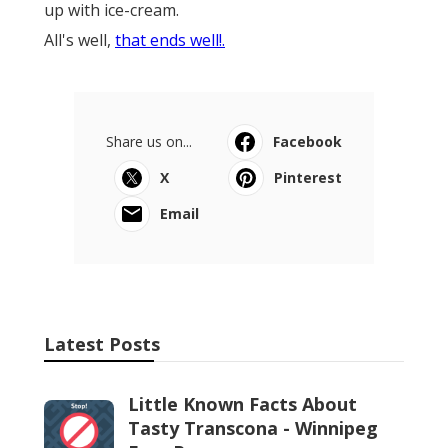
up with ice-cream.
All's well,
that ends well!.
Share us on...
Facebook
X
Pinterest
Email
Latest Posts
Little Known Facts About
Tasty Transcona - Winnipeg