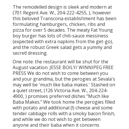
The remodelled design is sleek and modern at
(701 Regent Ave. W., 204-222-4255, ), however
this beloved Transcona establishment has been
formulating hamburgers, chicken, ribs and
pizza for over 5 decades. The meaty Fat Young
boy burger has lots of chili-sauce messiness
(expected with extra napkins from the get-go),
and the robust Greek salad gets a yummy and
secret! dressing.
One note: the restaurant will be shut for the
August vacation. JESSE BOILY/ WINNIPEG FREE
PRESS We do not wish to come between you
and your grandma, but the perogies at Sevala's
may well be 'much like baba makes.' Stashed on
a quiet street, (126 Victoria Ave. W., 204-224-
4900, ) promises preferred dishes "Much like
Baba Makes." We took home the perogies filled
with potato and additional (!) cheese and some
tender cabbage rolls with a smoky bacon finish,
and while we do not wish to get between
anyone and their baba when it concerns