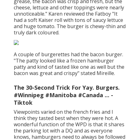
grease, the bacon was crisp and fresh, but the
cheese, lettuce and other toppings were nearly
unnoticeable." Karen reviewed the Fatboy "It
had a soft Kaiser roll with tons of saucy lettuce
and huge tomato. The burger is chewy-thin and
truly dark coloured.
A couple of burgerettes had the bacon burger.
"The patty looked like a frozen hamburger
patty and kind of tasted like one as well but the
bacon was great and crispy" stated Mireille.
The 30-Second Trick For Yay. Burgers.
#Winnipeg #Manitoba #Canada ... -
Tiktok
Viewpoints varied on the french fries and I
think they tasted best when they were hot. A
wonderful function of the WPD is that it shares
the parking lot with a DQ and as everyone
knows, hamburgers need to always be followed