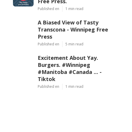
Free Press.
Published en
1 min read
A Biased View of Tasty
Transcona - Winnipeg Free
Press
Published en
5 min read
Excitement About Yay.
Burgers. #Winnipeg
#Manitoba #Canada ... -
Tiktok
Published en
1 min read