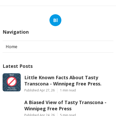
Bl
Navigation
Home
Latest Posts
Little Known Facts About Tasty
Transcona - Winnipeg Free Press.
Published Apr 27, 26
1 min read
A Biased View of Tasty Transcona -
Winnipeg Free Press
Published Apr 24, 26
5 min read