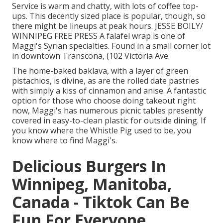
Service is warm and chatty, with lots of coffee top-
ups. This decently sized place is popular, though, so
there might be lineups at peak hours. JESSE BOILY/
WINNIPEG FREE PRESS A falafel wrap is one of
Maggi's Syrian specialties. Found in a small corner lot
in downtown Transcona, (102 Victoria Ave.
The home-baked baklava, with a layer of green
pistachios, is divine, as are the rolled date pastries
with simply a kiss of cinnamon and anise. A fantastic
option for those who choose doing takeout right
now, Maggi's has numerous picnic tables presently
covered in easy-to-clean plastic for outside dining. If
you know where the Whistle Pig used to be, you
know where to find Maggi's.
Delicious Burgers In
Winnipeg, Manitoba,
Canada - Tiktok Can Be
Fun For Everyone