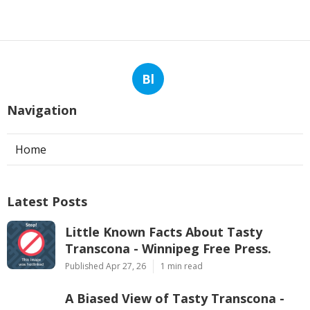
Bl
Navigation
Home
Latest Posts
Little Known Facts About Tasty
Transcona - Winnipeg Free Press.
Published Apr 27, 26
1 min read
A Biased View of Tasty Transcona -