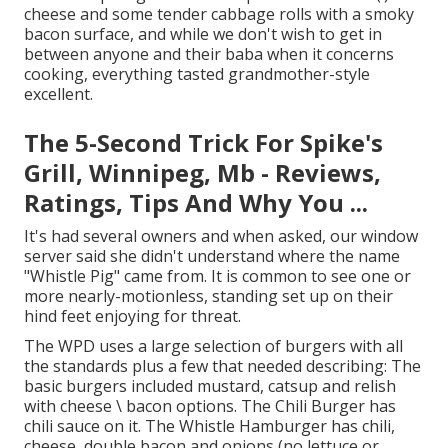
cheese and some tender cabbage rolls with a smoky
bacon surface, and while we don't wish to get in
between anyone and their baba when it concerns
cooking, everything tasted grandmother-style
excellent.
The 5-Second Trick For Spike's
Grill, Winnipeg, Mb - Reviews,
Ratings, Tips And Why You ...
It's had several owners and when asked, our window
server said she didn't understand where the name
"Whistle Pig" came from. It is common to see one or
more nearly-motionless, standing set up on their
hind feet enjoying for threat.
The WPD uses a large selection of burgers with all
the standards plus a few that needed describing: The
basic burgers included mustard, catsup and relish
with cheese \ bacon options. The Chili Burger has
chili sauce on it. The Whistle Hamburger has chili,
cheese, double bacon and onions (no lettuce or