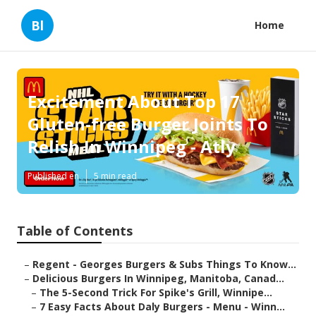
Bl
Home
Excitement About Top 17
Gluten-free Burger Joints To
Relish In Winnipeg - Atly
Published en
5 min read
Table of Contents
–
Regent - Georges Burgers & Subs Things To Know...
–
Delicious Burgers In Winnipeg, Manitoba, Canad...
–
The 5-Second Trick For Spike's Grill, Winnipe...
–
7 Easy Facts About Daly Burgers - Menu - Winn...