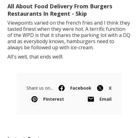
All About Food Delivery From Burgers
Restaurants In Regent - Skip
Viewpoints varied on the french fries and I think they
tasted finest when they were hot. A terrific function
of the WPD is that it shares the parking lot with a DQ
and as everybody knows, hamburgers need to
always be followed up with ice-cream.
All's well, that ends well!.
Share us on...
Facebook
X
Pinterest
Email