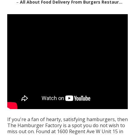
–
All About Food Delivery From Burgers Restaur...
If you're a fan of hearty, satisfying hamburgers, then
The Hamburger Factory is a spot you do not wish to
miss out on. Found at 1600 Regent Ave W Unit 15 in