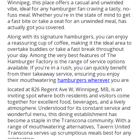
Winnipeg, this place offers a casual and unwinded
vibe, ideal for any hamburger fan craving a tasty, no-
fuss meal. Whether you're in the state of mind to get
a fast bite or take a seat for an unwinded meal, has
actually got you covered.
Along with its signature hamburgers, you can enjoy
a reassuring cup of coffee, making it the ideal area to
overtake buddies or take a fast break throughout
your day. Among the very best features of The
Hamburger Factory is the range of service options
available. If you're in a rush, you can quickly benefit
from their takeaway service, ensuring you enjoy
their mouthwatering
hamburgers wherever
you are.
located at 826 Regent Ave W, Winnipeg, MB, is an
inviting spot where both residents and visitors come
together for excellent food, beverages, and a lively
atmosphere. Understood for its constant service and
wonderful menu, this dining establishment has
become a staple in the Transcona community. With a
range of mouthwatering alternatives, Tavern United
Transcona serves up scrumptious meals best for any