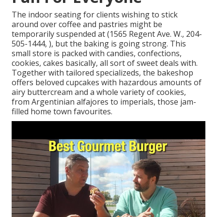
The indoor seating for clients wishing to stick
around over coffee and pastries might be
temporarily suspended at (1565 Regent Ave. W., 204-
505-1444, ), but the baking is going strong. This
small store is packed with candies, confections,
cookies, cakes basically, all sort of sweet deals with.
Together with tailored specializeds, the bakeshop
offers beloved cupcakes with hazardous amounts of
airy buttercream and a whole variety of cookies,
from Argentinian alfajores to imperials, those jam-
filled home town favourites.