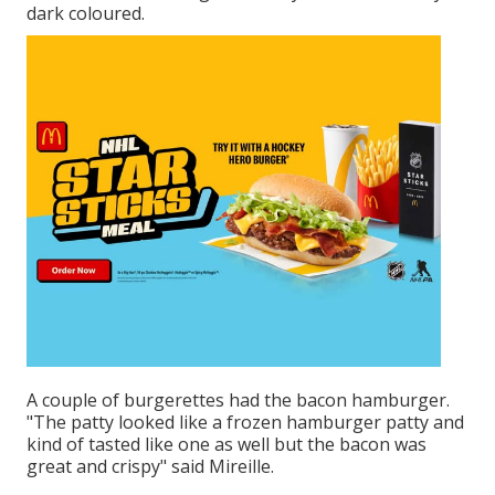
dark coloured.
A couple of burgerettes had the bacon hamburger.
"The patty looked like a frozen hamburger patty and
kind of tasted like one as well but the bacon was
great and crispy" said Mireille.