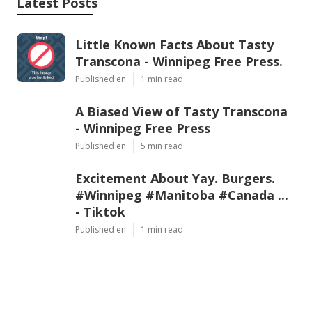
Latest Posts
Little Known Facts About Tasty
Transcona - Winnipeg Free Press.
Published en
1 min read
A Biased View of Tasty Transcona
- Winnipeg Free Press
Published en
5 min read
Excitement About Yay. Burgers.
#Winnipeg #Manitoba #Canada ...
- Tiktok
Published en
1 min read