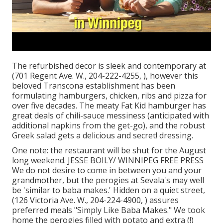
The refurbished decor is sleek and contemporary at
(701 Regent Ave. W., 204-222-4255, ), however this
beloved Transcona establishment has been
formulating hamburgers, chicken, ribs and pizza for
over five decades. The meaty Fat Kid hamburger has
great deals of chili-sauce messiness (anticipated with
additional napkins from the get-go), and the robust
Greek salad gets a delicious and secret! dressing.
One note: the restaurant will be shut for the August
long weekend. JESSE BOILY/ WINNIPEG FREE PRESS
We do not desire to come in between you and your
grandmother, but the perogies at Sevala's may well
be 'similar to baba makes.' Hidden on a quiet street,
(126 Victoria Ave. W., 204-224-4900, ) assures
preferred meals "Simply Like Baba Makes." We took
home the perogies filled with potato and extra (!)