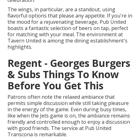
celebration.
The wings, in particular, are a standout, using
flavorful options that please any appetite. If you're in
the mood for a rejuvenating beverage, Pub United
boasts a fantastic selection of beers on tap, perfect
for matching with your meal. The environment at
Tavern United is among the dining establishment's
highlights.
Regent - Georges Burgers
& Subs Things To Know
Before You Get This
Patrons often note the relaxed ambiance that
permits simple discussion while still taking pleasure
in the energy of the game. Even during busy times,
like when the Jets game is on, the ambiance remains
friendly and controlled enough to enjoy a discussion
with good friends. The service at Pub United
Transcona is remarkable.