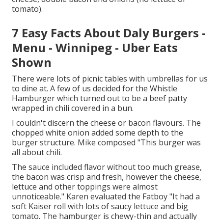
tomato).
7 Easy Facts About Daly Burgers -
Menu - Winnipeg - Uber Eats
Shown
There were lots of picnic tables with umbrellas for us
to dine at. A few of us decided for the Whistle
Hamburger which turned out to be a beef patty
wrapped in chili covered in a bun.
I couldn't discern the cheese or bacon flavours. The
chopped white onion added some depth to the
burger structure. Mike composed "This burger was
all about chili.
The sauce included flavor without too much grease,
the bacon was crisp and fresh, however the cheese,
lettuce and other toppings were almost
unnoticeable." Karen evaluated the Fatboy "It had a
soft Kaiser roll with lots of saucy lettuce and big
tomato. The hamburger is chewy-thin and actually